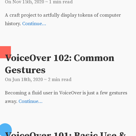
On Nov 15th, 2020 ~ 1 min read
A craft project to artfully display tokens of computer
history.
Continue…
VoiceOver 102: Common
Gestures
On Jun 18th, 2020 ~ 2 min read
Becoming a fluid user in VoiceOver is just a few gestures
away.
Continue…