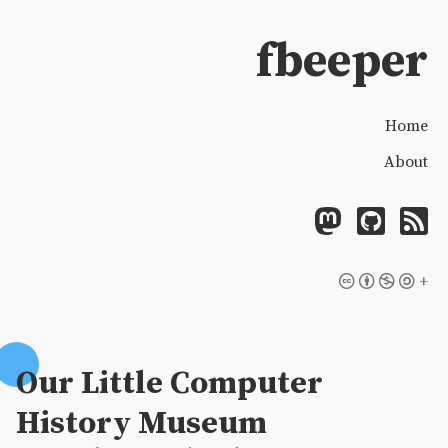
fbeeper
Home
About
+
Our Little Computer
History Museum