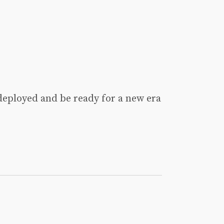
deployed and be ready for a new era