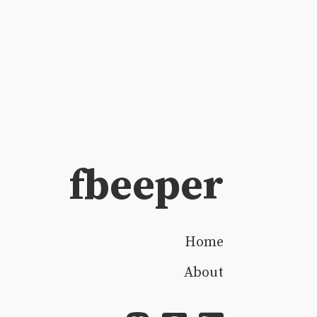
fbeeper
Home
About