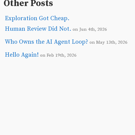
Other Posts
Exploration Got Cheap.
Human Review Did Not.
on Jun 4th, 2026
Who Owns the AI Agent Loop?
on May 13th, 2026
Hello Again!
on Feb 19th, 2026