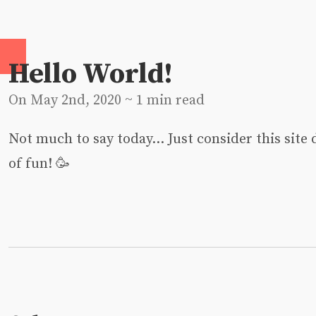
Hello World!
On May 2nd, 2020 ~ 1 min read
Not much to say today… Just consider this site 
of fun! 🥳